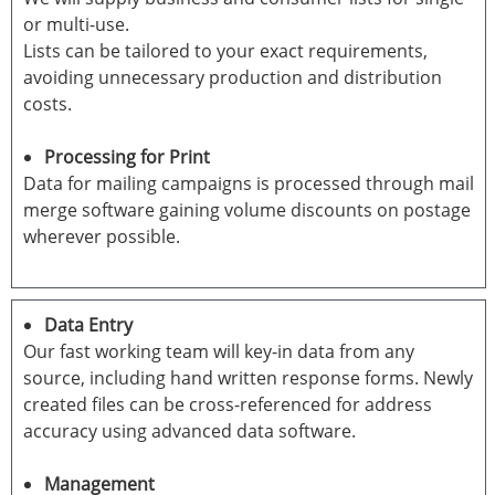
or multi-use.
Lists can be tailored to your exact requirements,
avoiding unnecessary production and distribution
costs.
Processing for Print
Data for mailing campaigns is processed through mail
merge software gaining volume discounts on postage
wherever possible.
Data Entry
Our fast working team will key-in data from any
source, including hand written response forms. Newly
created files can be cross-referenced for address
accuracy using advanced data software.
Management