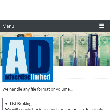
Menu
Data Processing
We handle any file format or volume...
List Broking
We will supply business and consumer lists for single