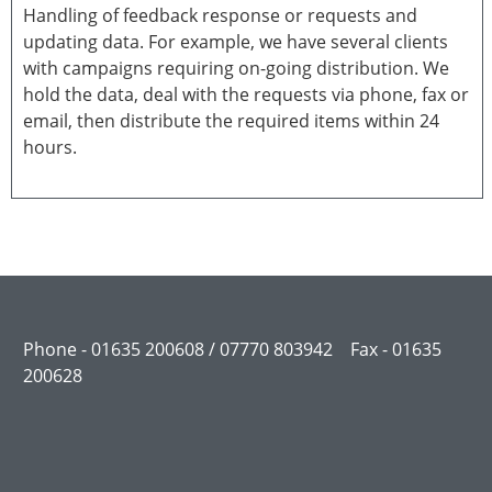
Handling of feedback response or requests and
updating data. For example, we have several clients
with campaigns requiring on-going distribution. We
hold the data, deal with the requests via phone, fax or
email, then distribute the required items within 24
hours.
Phone - 01635 200608 / 07770 803942 Fax - 01635
200628